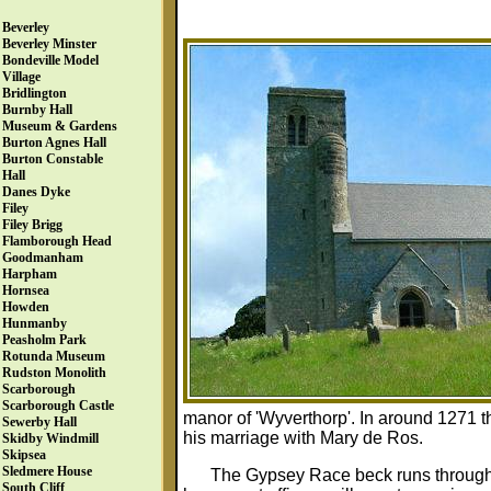
Beverley
Beverley Minster
Bondeville Model
Village
Bridlington
Burnby Hall
Museum & Gardens
Burton Agnes Hall
Burton Constable
Hall
Danes Dyke
Filey
Filey Brigg
Flamborough Head
Goodmanham
Harpham
Hornsea
Howden
Hunmanby
Peasholm Park
Rotunda Museum
Rudston Monolith
Scarborough
Scarborough Castle
manor of 'Wyverthorp'. In around 1271
Sewerby Hall
his marriage with Mary de Ros.
Skidby Windmill
Skipsea
Sledmere House
The Gypsey Race beck runs through 
South Cliff