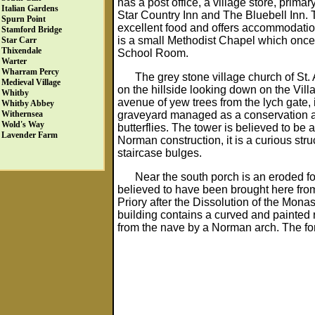
has a post office, a village store, prim
Italian Gardens
Star Country Inn and The Bluebell Inn. Th
Spurn Point
excellent food and offers accommodation.
Stamford Bridge
is a small Methodist Chapel which onc
Star Carr
Thixendale
School Room.
Warter
Wharram Percy
The grey stone village church of St. 
Medieval Village
on the hillside looking down on the Vi
Whitby
avenue of yew trees from the lych gate, 
Whitby Abbey
graveyard managed as a conservation a
Withernsea
Wold's Way
butterflies. The tower is believed to be 
Lavender Farm
Norman construction, it is a curious stru
staircase bulges.
Near the south porch is an eroded fo
believed to have been brought here from
Priory after the Dissolution of the Monast
building contains a curved and painted 
from the nave by a Norman arch. The fo