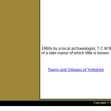
1960s by a local archaeologist, T C M B
of a later manor of which little is known.
Towns and Villages of Yorkshire
Copyright © 20