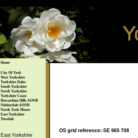
Home
City Of York
West Yorkshire
Yorkshire Dales
South Yorkshire
North Yorkshire
Yorkshire Coast
Howardian Hills AONB
Nidderdale AONB
North York Moors
East Yorkshire
Teesdale
OS grid reference:-SE 965 708
East Yorkshire