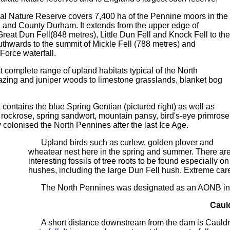
 Nature Reserve covers 7,400 ha of the Pennine moors in the
 and County Durham. It extends from the upper edge of
reat Dun Fell(848 metres), Little Dun Fell and Knock Fell to the
outhwards to the summit of Mickle Fell (788 metres) and
Force waterfall.
omplete range of upland habitats typical of the North
zing and juniper woods to limestone grasslands, blanket bog
 contains the blue Spring Gentian (pictured right) as well as
ockrose, spring sandwort, mountain pansy, bird's-eye primrose
y colonised the North Pennines after the last Ice Age.
Upland birds such as curlew, golden plover and
wheatear nest here in the spring and summer. There ar
interesting fossils of tree roots to be found especially 
hushes, including the large Dun Fell hush. Extreme car
The North Pennines was designated as an AONB in 
Caul
A short distance downstream from the dam is Cauldro