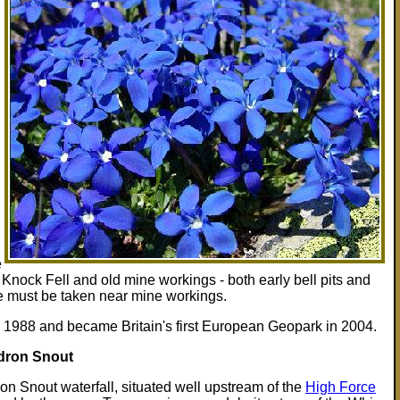
e
on Knock Fell and old mine workings - both early bell pits and
e must be taken near mine workings.
1988 and became Britain's first European Geopark in 2004.
dron Snout
n Snout waterfall, situated well upstream of the
High Force