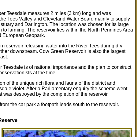
er Teesdale measures 2 miles (3 km) long and was
the Tees Valley and Cleveland Water Board mainly to supply
Estuary and Darlington. The location was chosen for its large
to farming. The reservoir lies within the North Pennines Area
nd European Geopark.
on reservoir releasing water into the River Tees during dry
further downstream. Cow Green Reservoir is also the largest
ast.
r Teesdale is of national importance and the plan to construct
nservationists at the time
n of the unique rich flora and fauna of the district and
esdale violet. After a Parliamentary enquiry the scheme went
tat was destroyed by the completion of the reservoir.
m the car park a footpath leads south to the reservoir.
Reserve