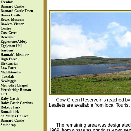
Teesdale
Barnard Castle
Barnard Castle Town
Bowes Castle
Bowes Museum
Bowlees Visitor
Centre
Cow Green
Reservoir
Egglestone Abbey
Eggleston Hall
Gardens
Hannah's Meadow
High Force
Kirkcarrion
Low Force
Middleton-In
-Teesdale
Newbiggin
Methodist Chapel
Piercebridge Roman
Fort
Raby Castle
Cow Green Reservoir is reached by a
Raby Castle Gardens
Leaflets are available from local Touris
Rokeby Park
Romaldkirk
St. Mary's Church,
Barnard Castle
The remaining area was designated
Staindrop
1969, from what was previously two sepa