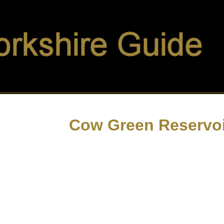
Cow Green Reservoi