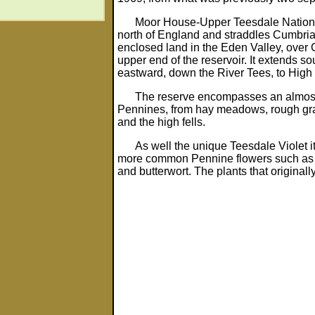
Moor House-Upper Teesdale National
north of England and straddles Cumbria
enclosed land in the Eden Valley, over G
upper end of the reservoir. It extends s
eastward, down the River Tees, to High 
The reserve encompasses an almost c
Pennines, from hay meadows, rough gra
and the high fells.
As well the unique Teesdale Violet it
more common Pennine flowers such as r
and butterwort. The plants that originall