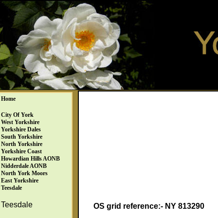
Home
City Of York
West Yorkshire
Yorkshire Dales
South Yorkshire
North Yorkshire
Yorkshire Coast
Howardian Hills AONB
Nidderdale AONB
North York Moors
East Yorkshire
Teesdale
Teesdale
OS grid reference:- NY 813290