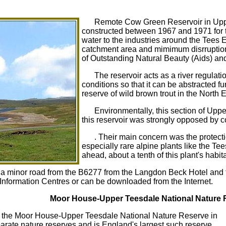
Remote Cow Green Reservoir in Upp
constructed between 1967 and 1971 for 
water to the industries around the Tees 
catchment area and mimimum disrruption 
of Outstanding Natural Beauty (Aids) a
The reservoir acts as a river regulati
conditions so that it can be abstracted 
reserve of wild brown trout in the North E
Environmentally, this section of Uppe
this reservoir was strongly opposed by co
. Their main concern was the protectio
especially rare alpine plants like the Te
ahead, about a tenth of this plant's habi
 minor road from the B6277 from the Langdon Beck Hotel and fro
t Information Centres or can be downloaded from the Internet.
Moor House-Upper Teesdale National Nature 
 the Moor House-Upper Teesdale National Nature Reserve in
rate nature reserves and is England's largest such reserve.