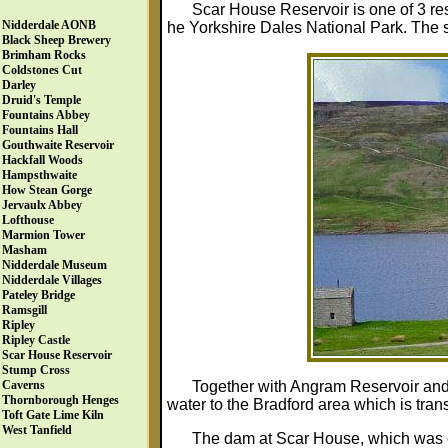
Scar House Reservoir is one of 3 res
Nidderdale AONB
he Yorkshire Dales National Park. The s
Black Sheep Brewery
Brimham Rocks
Coldstones Cut
Darley
Druid's Temple
Fountains Abbey
Fountains Hall
Gouthwaite Reservoir
Hackfall Woods
Hampsthwaite
How Stean Gorge
Jervaulx Abbey
Lofthouse
Marmion Tower
Masham
Nidderdale Museum
Nidderdale Villages
Pateley Bridge
Ramsgill
Ripley
Ripley Castle
Scar House Reservoir
Stump Cross
Together with Angram Reservoir an
Caverns
Thornborough Henges
water to the Bradford area which is tran
Toft Gate Lime Kiln
West Tanfield
The dam at Scar House, which was co