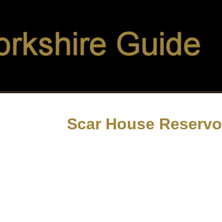
Scar House Reservo