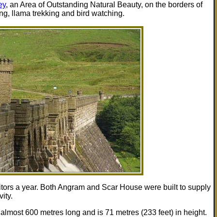
ey
, an Area of Outstanding Natural Beauty, on the borders of
ng, llama trekking and bird watching.
itors a year. Both Angram and Scar House were built to supply
ity.
lmost 600 metres long and is 71 metres (233 feet) in height.