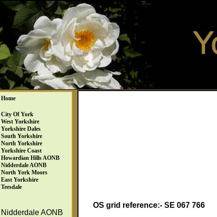
Home
City Of York
West Yorkshire
Yorkshire Dales
South Yorkshire
North Yorkshire
Yorkshire Coast
Howardian Hills AONB
Nidderdale AONB
North York Moors
East Yorkshire
Teesdale
OS grid reference:- SE 067 766
Nidderdale AONB