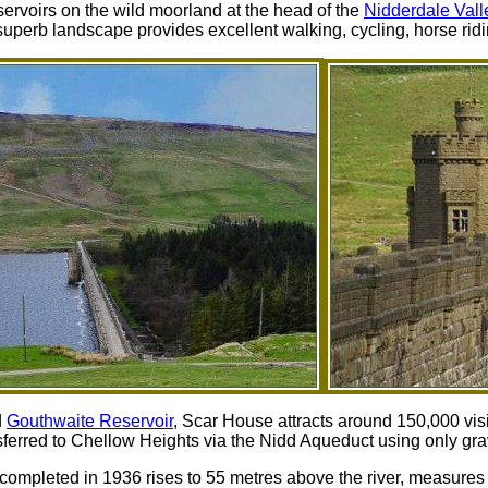
ervoirs on the wild moorland at the head of the
Nidderdale Vall
uperb landscape provides excellent walking, cycling, horse ridi
d
Gouthwaite Reservoir
, Scar House attracts around 150,000 vis
sferred to Chellow Heights via the Nidd Aqueduct using only grav
mpleted in 1936 rises to 55 metres above the river, measures a