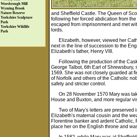
Worsbrough Mill
Wyming Brook
and Sheffield Castle. The Queen of Scots
Nature Reserve
Yorkshire Sculpture
following her forced abdication from th
Park
escaped from imprisonment and met with 
Yorkshire Wildlife
lords.
Park
Elizabeth, however, viewed her Catho
next in the line of succession to the Eng
Elizabeth's father, Henry VIII.
Following the production of the Cask
George Talbot, 6th Earl of Shrewsbury,
1569. She was not closely guarded at fir
of Norfolk and others of the Catholic no
safety and stricter control.
On 28 November 1570 Mary was taken
House and Buxton, and more regular vis
Two of Mary's letters are preserved
Elizabeth's maternal cousin and the wea
Florentine banker and ardent Catholic, R
place her on the English throne and wa
In 1582, while Mary was at Sheffield