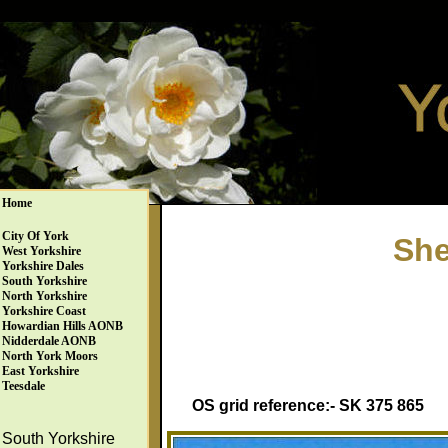
Home
City Of York
She
West Yorkshire
Yorkshire Dales
South Yorkshire
North Yorkshire
Yorkshire Coast
Howardian Hills AONB
Nidderdale AONB
North York Moors
East Yorkshire
Teesdale
OS grid reference:- SK 375 865
South Yorkshire