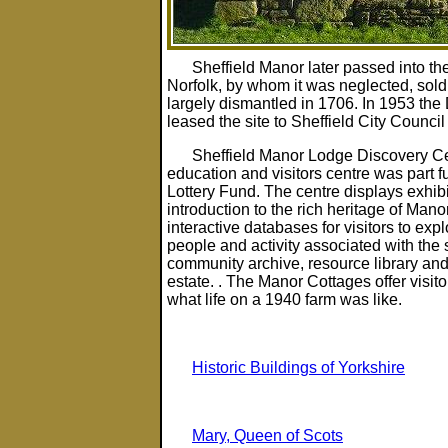
Sheffield Manor later passed into th
Norfolk, by whom it was neglected, sold
largely dismantled in 1706. In 1953 the
leased the site to Sheffield City Council
Sheffield Manor Lodge Discovery Cen
education and visitors centre was part 
Lottery Fund. The centre displays exhib
introduction to the rich heritage of Ma
interactive databases for visitors to explo
people and activity associated with the s
community archive, resource library and 
estate. . The Manor Cottages offer visit
what life on a 1940 farm was like.
Historic Buildings of Yorkshire
Mary, Queen of Scots