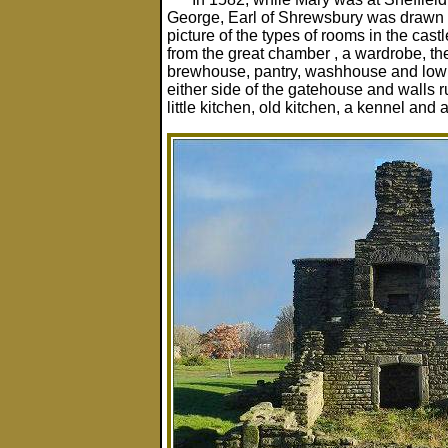
George, Earl of Shrewsbury was drawn u
picture of the types of rooms in the cast
from the great chamber , a wardrobe, t
brewhouse, pantry, washhouse and low w
either side of the gatehouse and walls 
little kitchen, old kitchen, a kennel and 