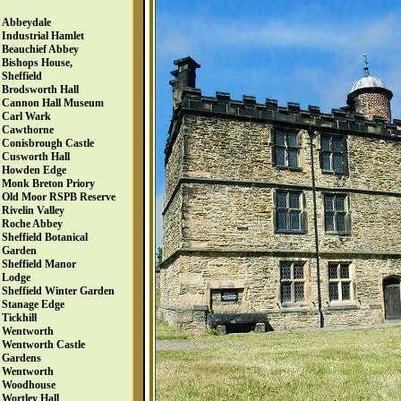
Abbeydale
Industrial Hamlet
Beauchief Abbey
Bishops House,
Sheffield
Brodsworth Hall
Cannon Hall Museum
Carl Wark
Cawthorne
Conisbrough Castle
Cusworth Hall
Howden Edge
Monk Breton Priory
Old Moor RSPB Reserve
Rivelin Valley
Roche Abbey
Sheffield Botanical
Garden
Sheffield Manor
Lodge
Sheffield Winter Garden
Stanage Edge
Tickhill
Wentworth
Wentworth Castle
Gardens
Wentworth
Woodhouse
Wortley Hall