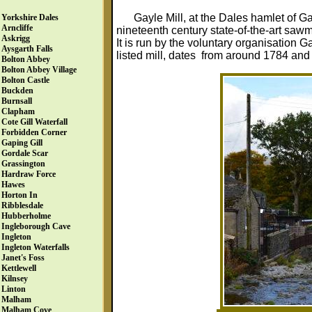
Gayle Mill, at the Dales hamlet of G
Yorkshire Dales
Arncliffe
nineteenth century state-of-the-art saw
Askrigg
It is run by the voluntary organisation G
Aysgarth Falls
listed mill, dates from around 1784 and i
Bolton Abbey
Bolton Abbey Village
Bolton Castle
Buckden
Burnsall
Clapham
Cote Gill Waterfall
Forbidden Corner
Gaping Gill
Gordale Scar
Grassington
Hardraw Force
Hawes
Horton In
Ribblesdale
Hubberholme
Ingleborough Cave
Ingleton
Ingleton Waterfalls
Janet's Foss
Kettlewell
Kilnsey
Linton
Malham
Malham Cove