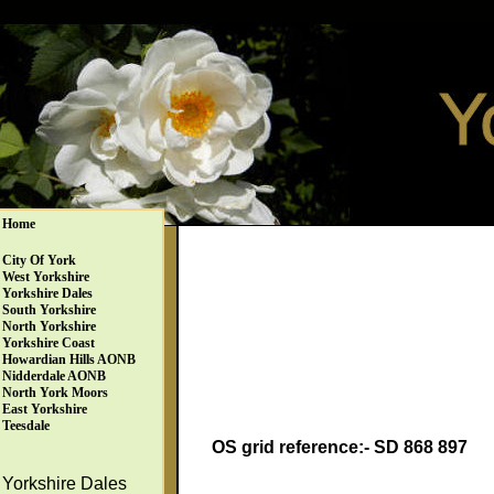
Home
City Of York
West Yorkshire
Yorkshire Dales
South Yorkshire
North Yorkshire
Yorkshire Coast
Howardian Hills AONB
Nidderdale AONB
North York Moors
East Yorkshire
Teesdale
OS grid reference:- SD 868 897
Yorkshire Dales