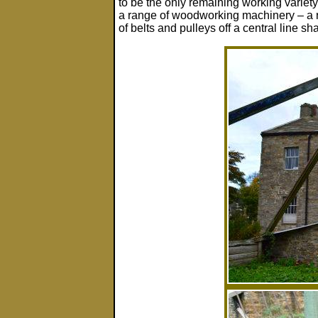
to be the only remaining working variety 
a range of woodworking machinery – a ra
of belts and pulleys off a central line sha