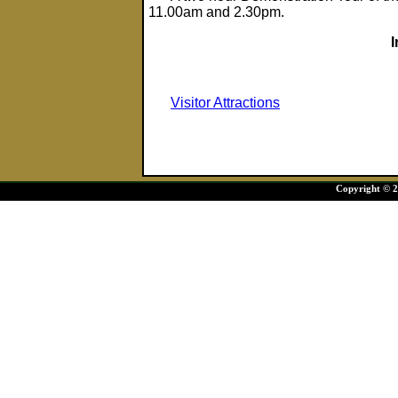
11.00am and 2.30pm.
Visitor Attractions
Copyright © 20