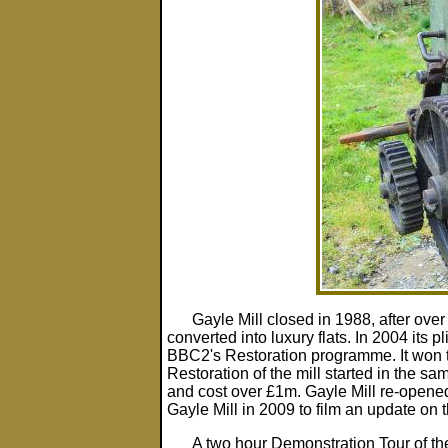
Gayle Mill closed in 1988, after over
converted into luxury flats. In 2004 its 
BBC2's Restoration programme. It won th
Restoration of the mill started in the sa
and cost over £1m. Gayle Mill re-opened 
Gayle Mill in 2009 to film an update on t
A two hour Demonstration Tour of the