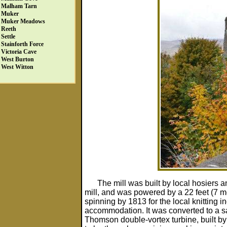
Malham Tarn
Muker
Muker Meadows
Reeth
Settle
Stainforth Force
Victoria Cave
West Burton
West Witton
The mill was built by local hosier
mill, and was powered by a 22 feet (7 m
spinning by 1813 for the local knitting i
accommodation. It was converted to a 
Thomson double-vortex turbine, built by